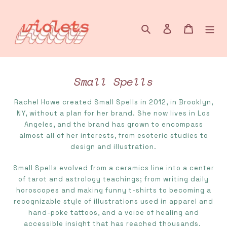
Skip
to
content
Search
Log in
Cart
Small Spells
C
o
Rachel Howe created Small Spells in 2012, in Brooklyn,
l
NY, without a plan for her brand. She now lives in Los
l
Angeles, and the brand has grown to encompass
e
almost all of her interests, from esoteric studies to
c
design and illustration.
t
Small Spells evolved from a ceramics line into a center
i
of tarot and astrology teachings; from writing daily
o
horoscopes and making funny t-shirts to becoming a
n
recognizable style of illustrations used in apparel and
:
hand-poke tattoos, and a voice of healing and
accessible insight that has reached thousands.