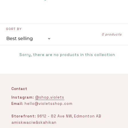
SORT BY
0 products
Sorry, there are no products in this collection
Contact
Instagram:
@shop.violets
Email:
hello@violetsshop.com
Storefront:
9612 - 82 Ave NW, Edmonton AB
amiskwaciwâskahikan