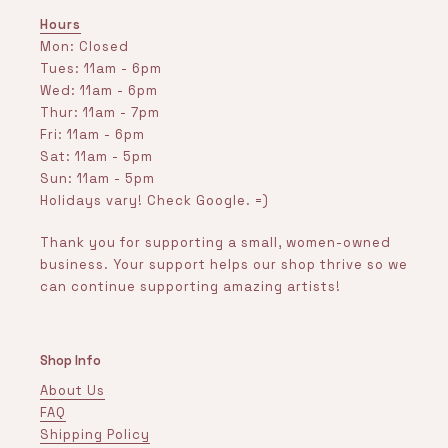
Hours
Mon: Closed
Tues: 11am - 6pm
Wed: 11am - 6pm
Thur: 11am - 7pm
Fri: 11am - 6pm
Sat: 11am - 5pm
Sun: 11am - 5pm
Holidays vary! Check Google. =)
Thank you for supporting a small, women-owned
business. Your support helps our shop thrive so we
can continue supporting amazing artists!
Shop Info
About Us
FAQ
Shipping Policy