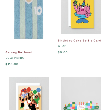
Selfie
Card
Birthday Cake Selfie Card
VENDOR
WRAP
Jersey Bathmat
Regular
$8.00
VENDOR
price
COLD PICNIC
Regular
$110.00
price
Birthday
Birthday
Disco
Tortoises
Greetings
Fold
Card
Out
Card