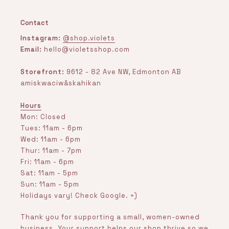
Contact
Instagram:
@shop.violets
Email:
hello@violetsshop.com
Storefront:
9612 - 82 Ave NW, Edmonton AB
amiskwaciwâskahikan
Hours
Mon: Closed
Tues: 11am - 6pm
Wed: 11am - 6pm
Thur: 11am - 7pm
Fri: 11am - 6pm
Sat: 11am - 5pm
Sun: 11am - 5pm
Holidays vary! Check Google. =)
Thank you for supporting a small, women-owned
business. Your support helps our shop thrive so we