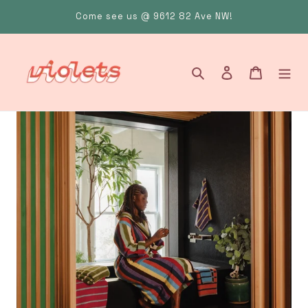
Skip
Come see us @ 9612 82 Ave NW!
to
content
Search
Log in
Cart