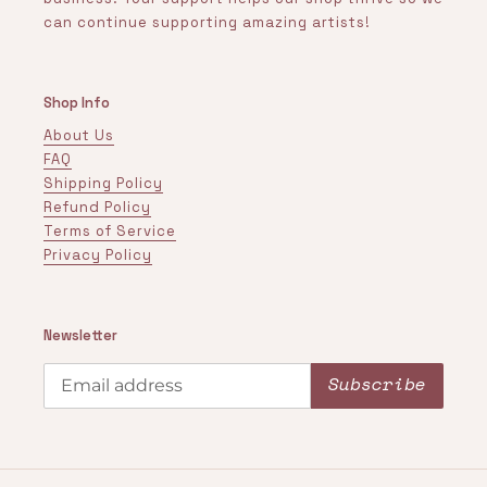
can continue supporting amazing artists!
Shop Info
About Us
FAQ
Shipping Policy
Refund Policy
Terms of Service
Privacy Policy
Newsletter
Subscribe