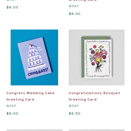
VENDOR
WRAP
Regular
$8.00
price
Regular
$8.00
price
Congrats
Congratulations
Wedding
Bouquet
Cake
Greeting
Greeting
Card
Card
Congrats Wedding Cake
Congratulations Bouquet
Greeting Card
Greeting Card
VENDOR
VENDOR
WRAP
WRAP
Regular
$8.00
Regular
$8.50
price
price