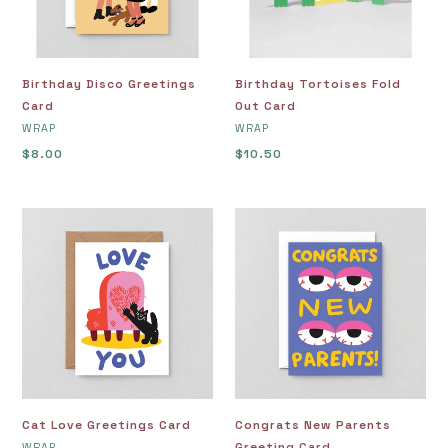
Birthday Disco Greetings
Birthday Tortoises Fold
Card
Out Card
VENDOR
VENDOR
WRAP
WRAP
Regular
$8.00
Regular
$10.50
price
price
Cat
Congrats
Love
New
Greetings
Parents
Card
Greeting
Card
Cat Love Greetings Card
Congrats New Parents
VENDOR
Greeting Card
WRAP