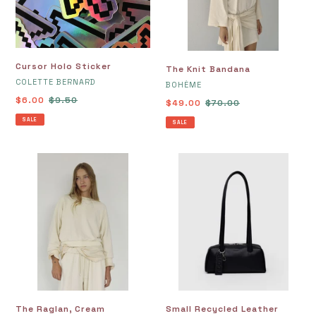
Cursor Holo Sticker
The Knit Bandana
VENDOR
COLETTE BERNARD
VENDOR
BOHÈME
Sale
$6.00
Regular
$9.50
Sale
$49.00
Regular
$70.00
price
price
price
price
SALE
SALE
The
Small
Raglan,
Recycled
Cream
Leather
Bowler
Bag,
Black
The Raglan, Cream
Small Recycled Leather