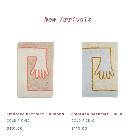
New Arrivals
Embrace
Embrace
Bathmat
Bathmat
-
-
Almond
Blue
Embrace Bathmat - Almond
Embrace Bathmat - Blue
VENDOR
VENDOR
COLD PICNIC
COLD PICNIC
Regular
$110.00
Regular
$110.00
price
price