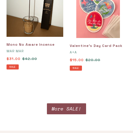
Incense
Pack
Mono No Aware Incense
Valentine's Day Card Pack
VENDOR
MAR MAR
VENDOR
A+A
Sale
$31.00
Regular
$42.00
Sale
$15.00
Regular
$20.00
price
price
price
price
SALE
SALE
More SALE!