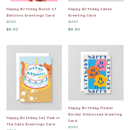
Happy Birthday Bunch of
Happy Birthday Cakes
Balloons Greetings Card
Greeting Card
VENDOR
VENDOR
WRAP
WRAP
Regular
$8.00
Regular
$8.50
price
price
Happy
Happy
Birthday
Birthday
Cat
Flower
Paw
Border
in
Embossed
the
Greeting
Cake
Card
Greetings
Card
Happy Birthday Flower
Border Embossed Greeting
Happy Birthday Cat Paw in
Card
the Cake Greetings Card
VENDOR
WRAP