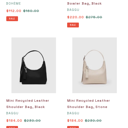
VENDOR
Bowler Bag, Black
BOHÈME
VENDOR
BAGGU
Sale
$112.00
Regular
$160.00
price
price
Sale
$220.00
Regular
$275.00
SALE
price
price
SALE
Mini
Mini
Recycled
Recycled
Leather
Leather
Shoulder
Shoulder
Bag,
Bag,
Black
Stone
Mini Recycled Leather
Mini Recycled Leather
Shoulder Bag, Black
Shoulder Bag, Stone
VENDOR
VENDOR
BAGGU
BAGGU
Sale
$184.00
Regular
$230.00
Sale
$184.00
Regular
$230.00
price
price
price
price