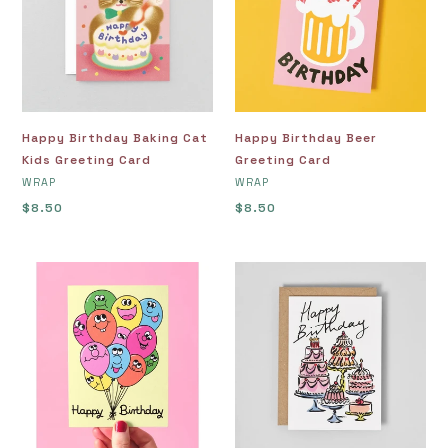
Kids
Card
Greeting
Card
Happy Birthday Baking Cat
Happy Birthday Beer
Kids Greeting Card
Greeting Card
VENDOR
VENDOR
WRAP
WRAP
Regular
$8.50
Regular
$8.50
price
price
Happy
Happy
Birthday
Birthday
Bunch
Cakes
of
Greeting
Balloons
Card
Greetings
Card