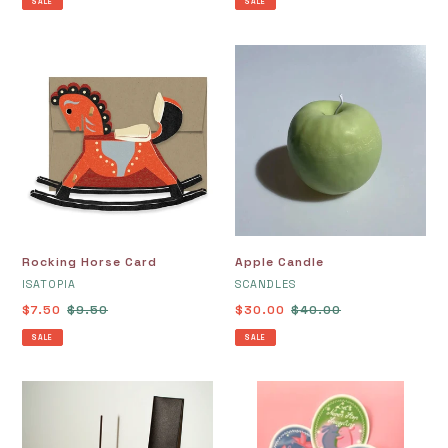
SALE
SALE
Rocking
Apple
Horse
Candle
Card
Rocking Horse Card
Apple Candle
VENDOR
VENDOR
ISATOPIA
SCANDLES
Sale
$7.50
Regular
$9.50
Sale
$30.00
Regular
$40.00
price
price
price
price
SALE
SALE
Mono
Valentine's
No
Day
Aware
Card