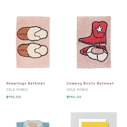
Shearlings
Cowboy
Bathmat
Boots
Bathmat
Shearlings Bathmat
Cowboy Boots Bathmat
VENDOR
VENDOR
COLD PICNIC
COLD PICNIC
Regular
$110.00
Regular
$110.00
price
price
Jersey
Birthday
Bathmat
Cake