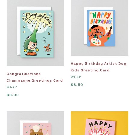
Congratulations
Happy
Champagne
Birthday
Greetings
Artist
Card
Dog
Kids
Greeting
Card
Happy Birthday Artist Dog
Kids Greeting Card
Congratulations
VENDOR
WRAP
Champagne Greetings Card
Regular
$8.50
VENDOR
WRAP
price
Regular
$8.00
price
Happy
Happy
Birthday
Birthday
Baking
Beer
Cat
Greeting