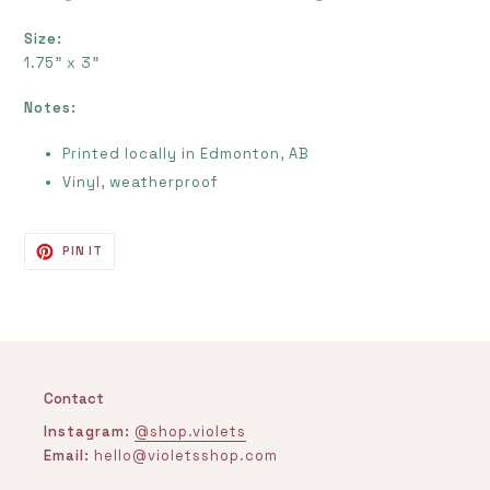
Size:
1.75" x 3"
Notes:
Printed locally in Edmonton, AB
Vinyl, weatherproof
PIN
PIN IT
ON
PINTEREST
Contact
Instagram:
@shop.violets
Email:
hello@violetsshop.com