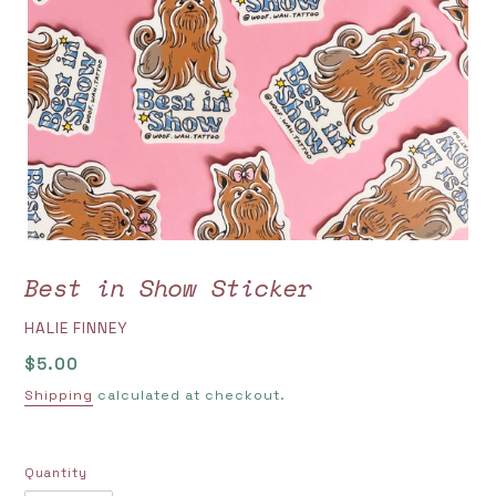
Best in Show Sticker
VENDOR
HALIE FINNEY
Regular
$5.00
price
Shipping
calculated at checkout.
Quantity