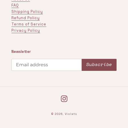
FAQ
Shipping Policy
Refund Policy
Terms of Service
Privacy Policy
Newsletter
Subscribe
Instagram
© 2026,
Violets