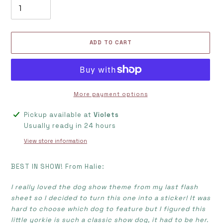
ADD TO CART
More payment options
Adding
Pickup available at
Violets
product
Usually ready in 24 hours
to
View store information
your
cart
BEST IN SHOW! From Halie:
I really loved the dog show theme from my last flash
sheet so I decided to turn this one into a sticker! It was
hard to choose which dog to feature but I figured this
little yorkie is such a classic show dog, it had to be her.