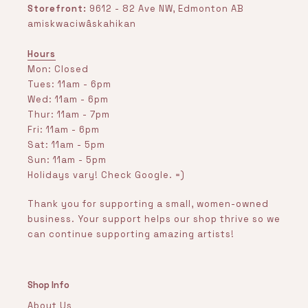
Storefront:
9612 - 82 Ave NW, Edmonton AB
amiskwaciwâskahikan
Hours
Mon: Closed
Tues: 11am - 6pm
Wed: 11am - 6pm
Thur: 11am - 7pm
Fri: 11am - 6pm
Sat: 11am - 5pm
Sun: 11am - 5pm
Holidays vary! Check Google. =)
Thank you for supporting a small, women-owned
business. Your support helps our shop thrive so we
can continue supporting amazing artists!
Shop Info
About Us