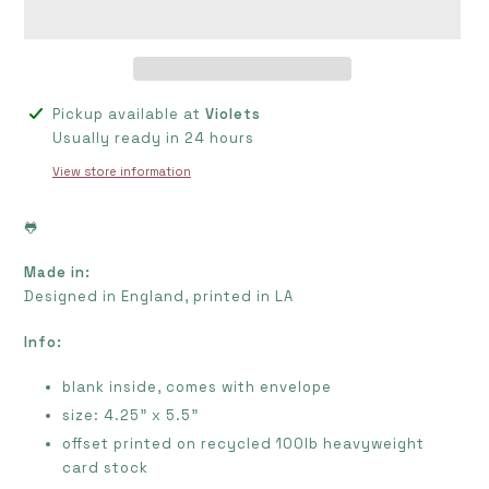
Adding
Pickup available at
Violets
product
Usually ready in 24 hours
to
View store information
your
cart
🐸
Made in:
Designed in
England
, printed in LA
Info:
blank inside, comes with envelope
size: 4.25" x 5.5"
offset printed on recycled 100lb heavyweight
card stock