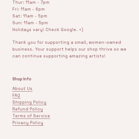
Thur: 11am - 7pm
Fri: 11am - 6pm
Sat: 11am - 5pm
Sun: 11am - 5pm
Holidays vary! Check Google. =)
Thank you for supporting a small, women-owned
business. Your support helps our shop thrive so we
can continue supporting amazing artists!
Shop Info
About Us
FAQ
Shipping Policy
Refund Policy
Terms of Service
Privacy Policy