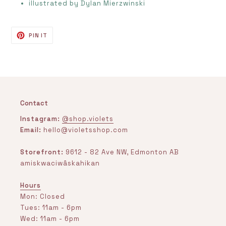
illustrated by
Dylan Mierzwinski
PIN
PIN IT
ON
PINTEREST
Contact
Instagram:
@shop.violets
Email:
hello@violetsshop.com
Storefront:
9612 - 82 Ave NW, Edmonton AB
amiskwaciwâskahikan
Hours
Mon: Closed
Tues: 11am - 6pm
Wed: 11am - 6pm