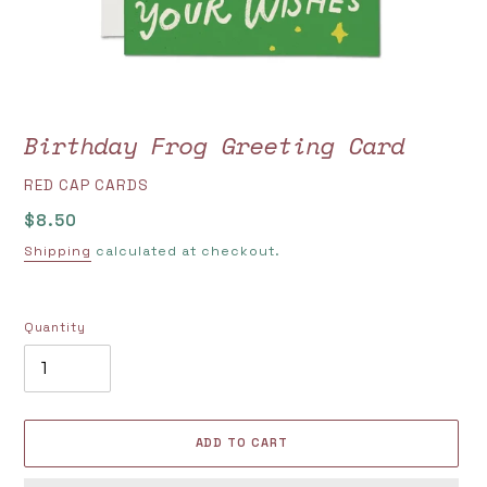
Birthday Frog Greeting Card
VENDOR
RED CAP CARDS
Regular
$8.50
price
Shipping
calculated at checkout.
Quantity
ADD TO CART