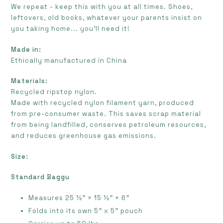
We repeat - keep this with you at all times. Shoes,
leftovers, old books, whatever your parents insist on
you taking home... you’ll need it!
Made in:
E
thically manufactured in China
Materials:
Recycled ripstop nylon.
Made with recycled nylon filament yarn, produced
from pre-consumer waste. This saves scrap material
from being landfilled, conserves petroleum resources,
and reduces greenhouse gas emissions.
Size:
Standard Baggu
Measures
25 ½" × 15 ½" × 6"
Folds into its own 5" x 5" pouch