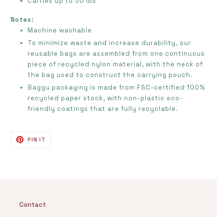
Carries up to 50 lbs
Notes:
Machine washable
To minimize waste and increase durability, our
reusable bags are assembled from one continuous
piece of recycled nylon material, with the neck of
the bag used to construct the carrying pouch.
Baggu packaging is made from FSC-certified 100%
recycled paper stock, with non-plastic eco-
friendly coatings that are fully recyclable.
PIN
PIN IT
ON
PINTEREST
Contact