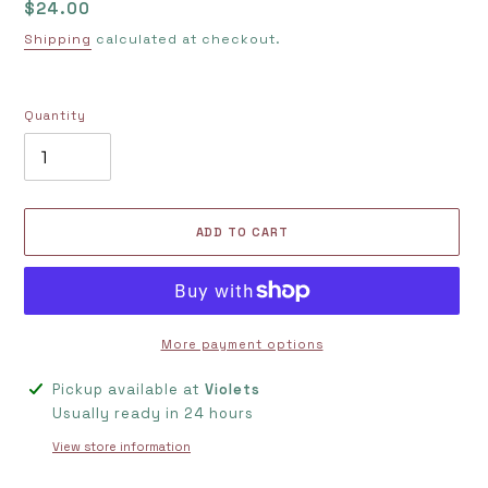
Regular
$24.00
price
Shipping
calculated at checkout.
Quantity
ADD TO CART
More payment options
Adding
Pickup available at
Violets
product
Usually ready in 24 hours
to
View store information
your
cart