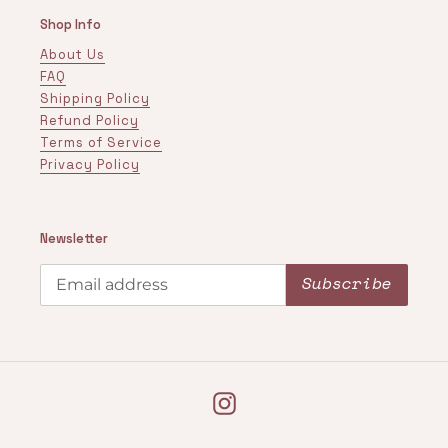
Shop Info
About Us
FAQ
Shipping Policy
Refund Policy
Terms of Service
Privacy Policy
Newsletter
Subscribe
Instagram