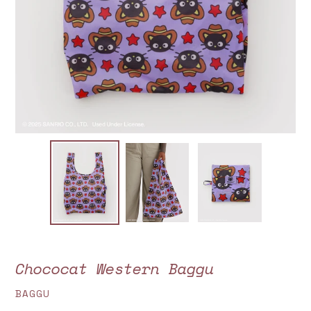
Chococat Western Baggu
VENDOR
BAGGU