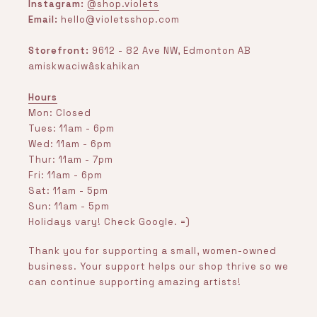
Instagram:
@shop.violets
Email:
hello@violetsshop.com
Storefront:
9612 - 82 Ave NW, Edmonton AB
amiskwaciwâskahikan
Hours
Mon: Closed
Tues: 11am - 6pm
Wed: 11am - 6pm
Thur: 11am - 7pm
Fri: 11am - 6pm
Sat: 11am - 5pm
Sun: 11am - 5pm
Holidays vary! Check Google. =)
Thank you for supporting a small, women-owned
business. Your support helps our shop thrive so we
can continue supporting amazing artists!