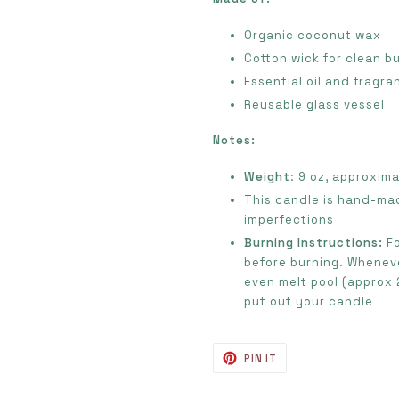
Organic coconut wax
Cotton wick for clean b
Essential oil and fragra
Reusable glass vessel
Notes:
Weight
: 9 oz, approxim
This candle is hand-ma
imperfections
Burning Instructions:
F
before burning. Wheneve
even melt pool (approx 2
put out your candle
PIN
PIN IT
ON
PINTEREST