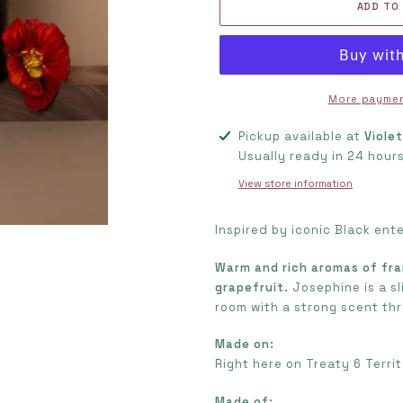
ADD TO
More paymen
Adding
Pickup available at
Viole
product
Usually ready in 24 hour
to
View store information
your
cart
Inspired by iconic Black ent
Warm and rich aromas of fra
grapefruit.
Josephine is a sl
room with a strong scent th
Made on:
Right here on Treaty 6 Territ
Made of: