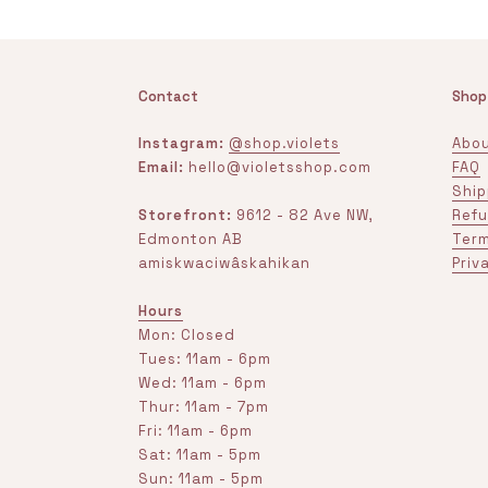
Contact
Shop
Instagram:
@shop.violets
Abou
Email:
hello@violetsshop.com
FAQ
Ship
Storefront:
9612 - 82 Ave NW,
Refu
Edmonton AB
Term
amiskwaciwâskahikan
Priv
Hours
Mon: Closed
Tues: 11am - 6pm
Wed: 11am - 6pm
Thur: 11am - 7pm
Fri: 11am - 6pm
Sat: 11am - 5pm
Sun: 11am - 5pm