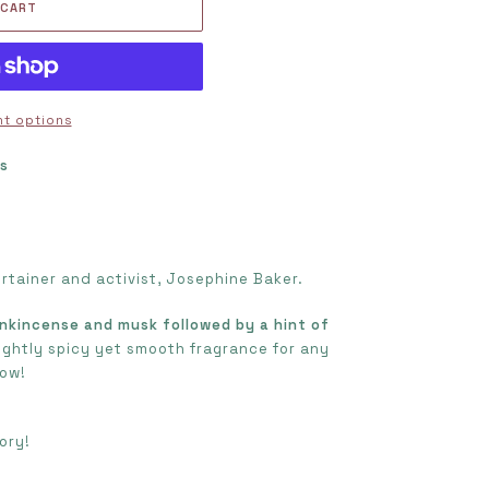
 CART
t options
ts
s
ertainer and activist, Josephine Baker.
nkincense and musk followed by a hint of
ightly spicy yet smooth fragrance for any
row!
ory!