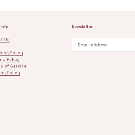
 Info
Newsletter
t Us
ping Policy
nd Policy
s of Service
acy Policy