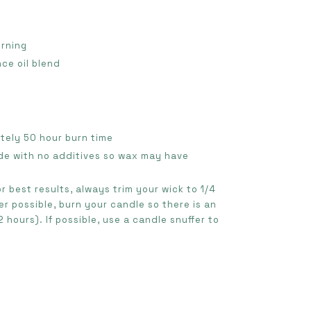
urning
nce oil blend
ately 50 hour burn time
de with no additives so wax may have
or best results, always trim your wick to 1/4
r possible, burn your candle so there is an
 hours). If possible, use a candle snuffer to