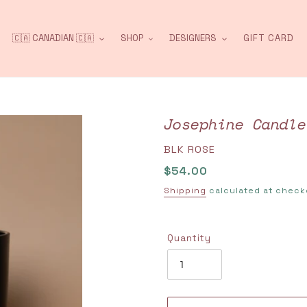
🇨🇦 CANADIAN 🇨🇦
SHOP
DESIGNERS
GIFT CARD
Josephine Candle
VENDOR
BLK ROSE
Regular
$54.00
price
Shipping
calculated at check
Quantity