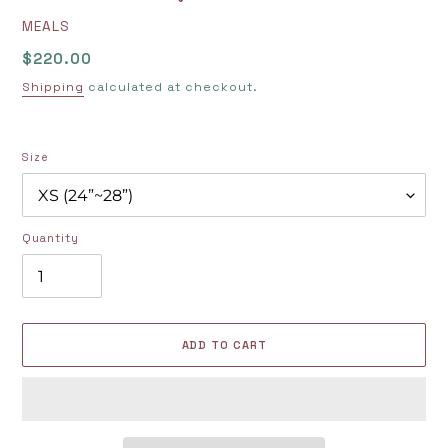
VENDOR
MEALS
Regular
$220.00
price
Shipping
calculated at checkout.
Size
Quantity
ADD TO CART