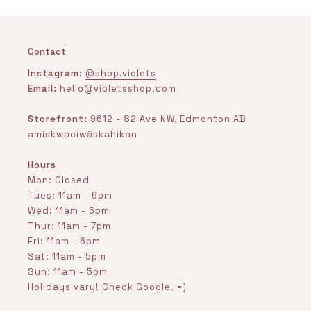
Contact
Instagram:
@shop.violets
Email:
hello@violetsshop.com
Storefront:
9612 - 82 Ave NW, Edmonton AB
amiskwaciwâskahikan
Hours
Mon: Closed
Tues: 11am - 6pm
Wed: 11am - 6pm
Thur: 11am - 7pm
Fri: 11am - 6pm
Sat: 11am - 5pm
Sun: 11am - 5pm
Holidays vary! Check Google. =)