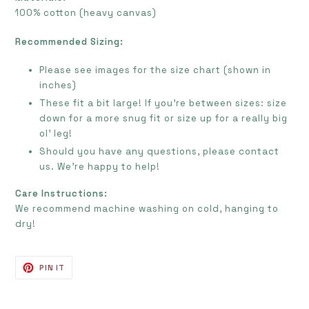
100% cotton (heavy canvas)
Recommended Sizing:
Please see images for the size chart (shown in
inches)
These fit a bit large! If you're between sizes: size
down for a more snug fit or size up for a really big
ol' leg!
Should you have any questions, please contact
us. We're happy to help!
Care Instructions:
We recommend machine washing on cold, hanging to
dry!
PIN
PIN IT
ON
PINTEREST