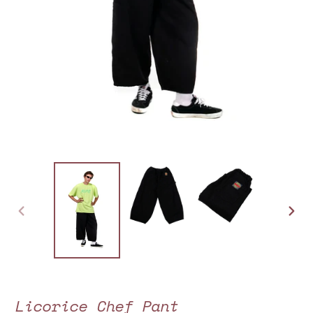
PREVIOUS
NEXT
SLIDE
SLIDE
Licorice Chef Pant