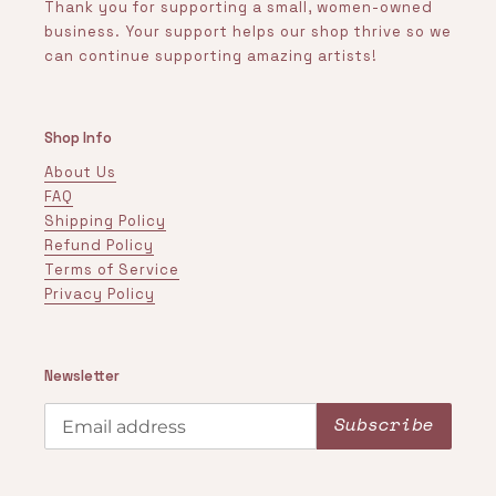
Thank you for supporting a small, women-owned
business. Your support helps our shop thrive so we
can continue supporting amazing artists!
Shop Info
About Us
FAQ
Shipping Policy
Refund Policy
Terms of Service
Privacy Policy
Newsletter
Subscribe