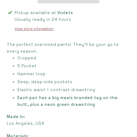
Adding
Pickup available at
Violets
product
Usually ready in 24 hours
to
View store information
your
cart
The perfect oversized pants! They'll be your go to
every season.
Cropped
5 Pocket
Hammer loop
Deep, deep side pockets
Elastic waist + contrast drawstring
Each pair has a big meals branded tag on the
butt, plus a neon green drawstring
Made In:
Los Angeles, USA
Materials: