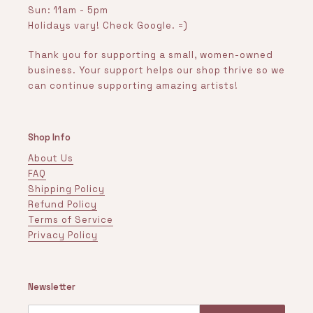
Sun: 11am - 5pm
Holidays vary! Check Google. =)
Thank you for supporting a small, women-owned
business. Your support helps our shop thrive so we
can continue supporting amazing artists!
Shop Info
About Us
FAQ
Shipping Policy
Refund Policy
Terms of Service
Privacy Policy
Newsletter