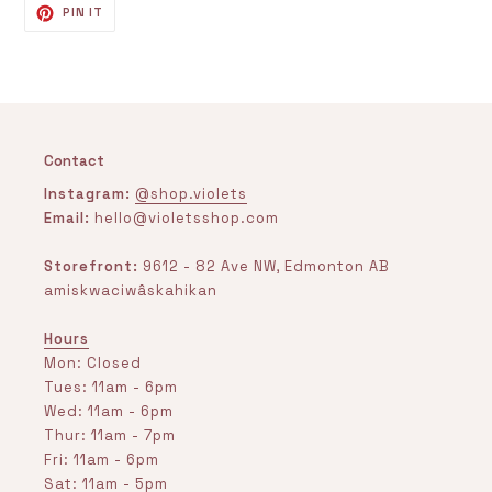
PIN
PIN IT
ON
PINTEREST
Contact
Instagram:
@shop.violets
Email:
hello@violetsshop.com
Storefront:
9612 - 82 Ave NW, Edmonton AB
amiskwaciwâskahikan
Hours
Mon: Closed
Tues: 11am - 6pm
Wed: 11am - 6pm
Thur: 11am - 7pm
Fri: 11am - 6pm
Sat: 11am - 5pm