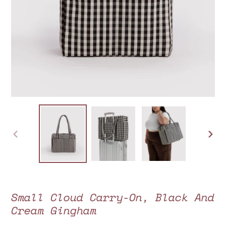
PREVIOUS
NEXT
SLIDE
SLIDE
Small Cloud Carry-On, Black And
Cream Gingham