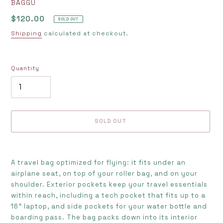
VENDOR
BAGGU
Regular
$120.00
SOLD OUT
price
Shipping
calculated at checkout.
Quantity
SOLD OUT
Adding
product
A travel bag optimized for flying: it fits under an
to
airplane seat, on top of your roller bag, and on your
your
shoulder. Exterior pockets keep your travel essentials
cart
within reach, including a tech pocket that fits up to a
16” laptop, and side pockets for your water bottle and
boarding pass. The bag packs down into its interior