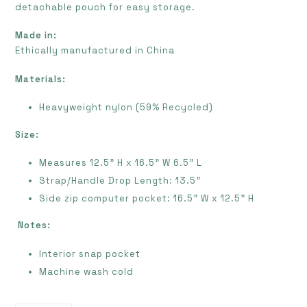
detachable pouch for easy storage.
Made in:
E
thically manufactured in China
Materials:
Heavyweight nylon (59% Recycled)
Size:
Measures 12.5” H x 16.5" W 6.5” L
Strap/Handle Drop Length: 13.5”
Side zip computer pocket: 16.5” W x 12.5” H
Notes:
Interior snap pocket
Machine wash cold