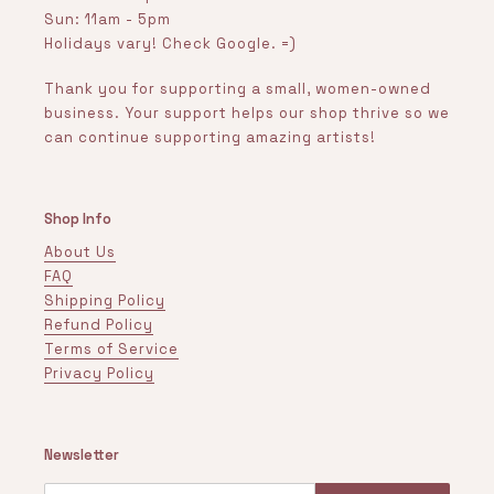
Sun: 11am - 5pm
Holidays vary! Check Google. =)
Thank you for supporting a small, women-owned
business. Your support helps our shop thrive so we
can continue supporting amazing artists!
Shop Info
About Us
FAQ
Shipping Policy
Refund Policy
Terms of Service
Privacy Policy
Newsletter