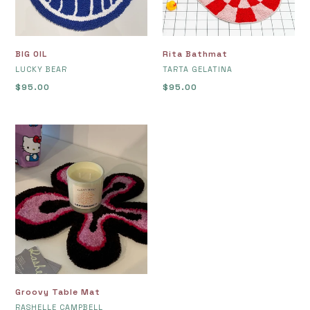
BIG OIL
Rita Bathmat
VENDOR
VENDOR
LUCKY BEAR
TARTA GELATINA
Regular
$95.00
Regular
$95.00
price
price
Groovy
Table
Mat
Groovy Table Mat
VENDOR
RASHELLE CAMPBELL