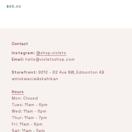
Regular
$85.00
price
Contact
Instagram:
@shop.violets
Email:
hello@violetsshop.com
Storefront:
9612 - 82 Ave NW, Edmonton AB
amiskwaciwâskahikan
Hours
Mon: Closed
Tues: 11am - 6pm
Wed: 11am - 6pm
Thur: 11am - 7pm
Fri: 11am - 6pm
Sat: 11am - 5pm