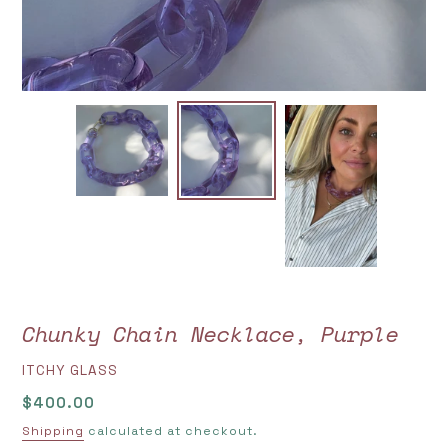
Chunky Chain Necklace, Purple
VENDOR
ITCHY GLASS
Regular
$400.00
price
Shipping
calculated at checkout.