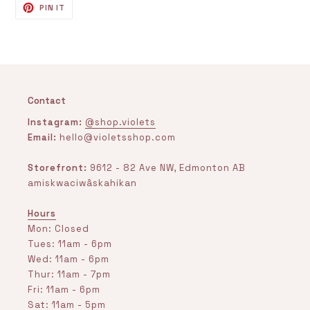
PIN
PIN IT
ON
PINTEREST
Contact
Instagram:
@shop.violets
Email:
hello@violetsshop.com
Storefront:
9612 - 82 Ave NW, Edmonton AB
amiskwaciwâskahikan
Hours
Mon: Closed
Tues: 11am - 6pm
Wed: 11am - 6pm
Thur: 11am - 7pm
Fri: 11am - 6pm
Sat: 11am - 5pm