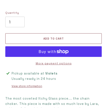
Quantity
ADD TO CART
More payment options
Adding
Pickup available at
Violets
product
Usually ready in 24 hours
to
View store information
your
cart
The most coveted Itchy Glass piece... the chain
choker. This piece is made with so much love by Lara,