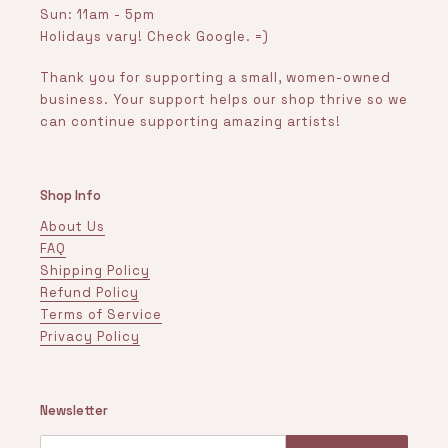
Sun: 11am - 5pm
Holidays vary! Check Google. =)
Thank you for supporting a small, women-owned
business. Your support helps our shop thrive so we
can continue supporting amazing artists!
Shop Info
About Us
FAQ
Shipping Policy
Refund Policy
Terms of Service
Privacy Policy
Newsletter