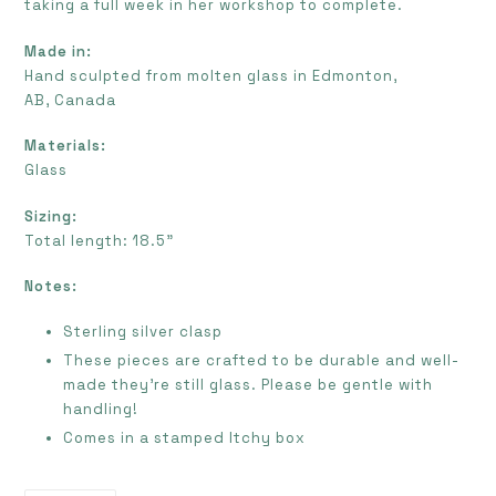
taking a full week in her workshop to complete.
Made in:
Hand sculpted from molten glass in Edmonton,
AB, Canada
Materials:
Glass
Sizing:
Total length: 18.5”
Notes:
Sterling silver clasp
These pieces are crafted to be durable and well-
made they're still glass. Please be gentle with
handling!
Comes in a stamped Itchy box