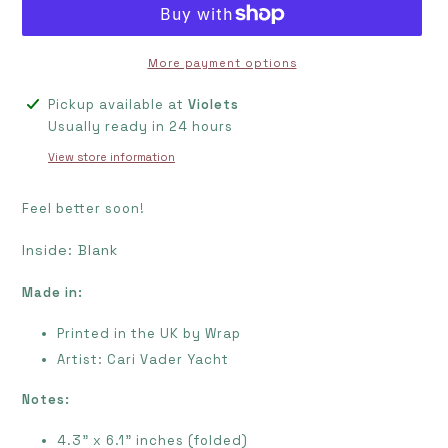
More payment options
Adding
Pickup available at
Violets
product
Usually ready in 24 hours
to
View store information
your
cart
Feel better soon!
Inside: Blank
Made in:
Printed in the UK by Wrap
Artist:
Cari Vader Yacht
Notes:
4.3" x 6.1" inches (folded)