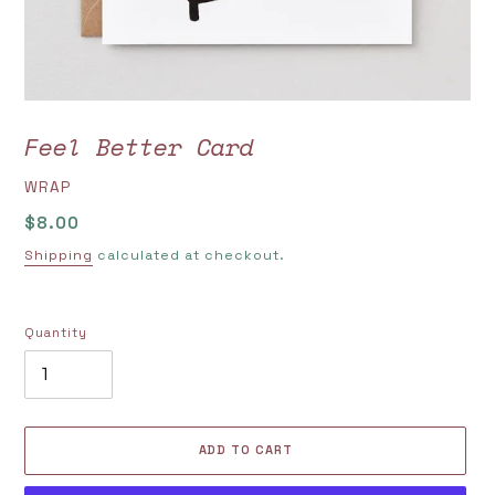
Feel Better Card
VENDOR
WRAP
Regular
$8.00
price
Shipping
calculated at checkout.
Quantity
ADD TO CART