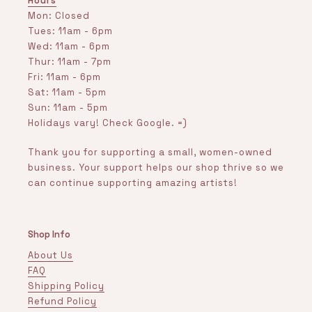
Hours
Mon: Closed
Tues: 11am - 6pm
Wed: 11am - 6pm
Thur: 11am - 7pm
Fri: 11am - 6pm
Sat: 11am - 5pm
Sun: 11am - 5pm
Holidays vary! Check Google. =)
Thank you for supporting a small, women-owned
business. Your support helps our shop thrive so we
can continue supporting amazing artists!
Shop Info
About Us
FAQ
Shipping Policy
Refund Policy