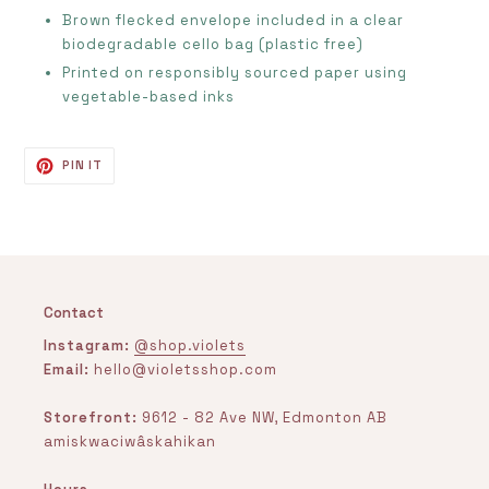
Brown flecked envelope included in a clear
biodegradable cello bag (plastic free)
Printed on
responsibly sourced paper using
vegetable-based inks
PIN
PIN IT
ON
PINTEREST
Contact
Instagram:
@shop.violets
Email:
hello@violetsshop.com
Storefront:
9612 - 82 Ave NW, Edmonton AB
amiskwaciwâskahikan