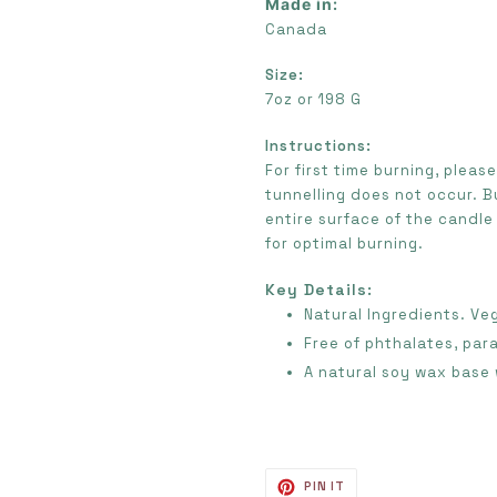
Made in:
Canada
Size:
7oz or 198 G
Instructions:
For first time burning, pleas
tunnelling does not occur.
B
entire surface of the candle
for optimal burning.
Key Details:
Natural Ingredients. Ve
Free of phthalates, par
A natural soy wax base 
PIN
PIN IT
ON