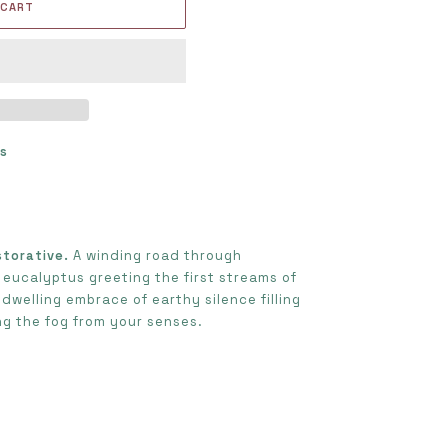
 CART
ts
s
storative.
A winding road through
 eucalyptus greeting the first streams of
dwelling embrace of earthy silence filling
ing the fog from your senses.