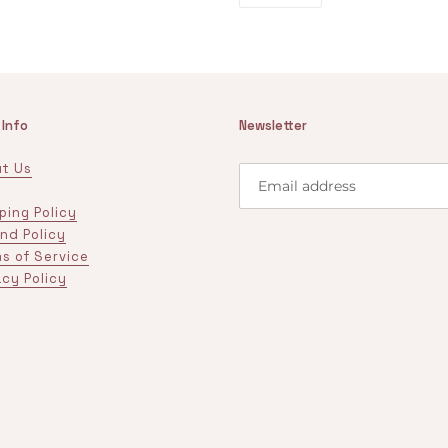
PINTEREST
 Info
Newsletter
t Us
ping Policy
nd Policy
s of Service
acy Policy