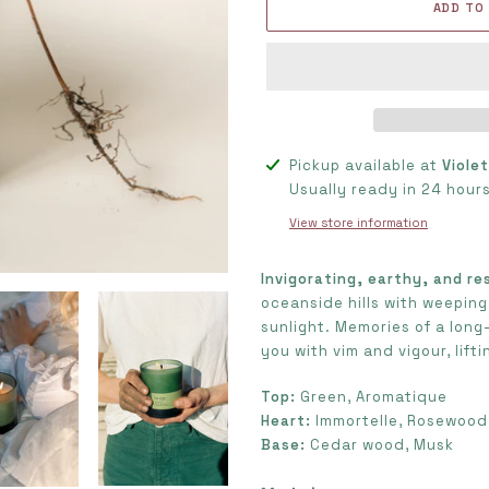
ADD TO
Adding
Pickup available at
Viole
product
Usually ready in 24 hour
to
View store information
your
cart
Invigorating, earthy, and re
oceanside hills with weeping
sunlight. Memories of a long-
you with vim and vigour, lift
Top:
Green, Aromatique
Heart:
Immortelle, Rosewood
Base:
Cedar wood, Musk