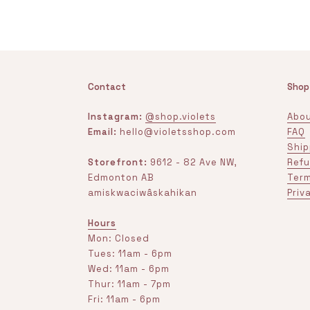
Contact
Shop
Instagram:
@shop.violets
Abou
Email:
hello@violetsshop.com
FAQ
Ship
Storefront:
9612 - 82 Ave NW,
Refu
Edmonton AB
Term
amiskwaciwâskahikan
Priv
Hours
Mon: Closed
Tues: 11am - 6pm
Wed: 11am - 6pm
Thur: 11am - 7pm
Fri: 11am - 6pm