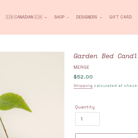
🇨🇦 CANADIAN 🇨🇦
SHOP
DESIGNERS
GIFT CARD
Garden Bed Candl
VENDOR
MERGE
Regular
$52.00
price
Shipping
calculated at check
Quantity