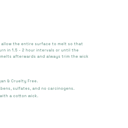
e allow the entire surface to melt so that
urn in 1.5 - 2 hour intervals or until the
 melts afterwards and always trim the wick
gan & Cruelty Free.
abens, sulfates, and no carcinogens.
with a cotton wick.