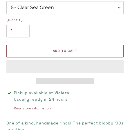
Quantity
ADD TO CART
Adding
Pickup available at
Violets
product
Usually ready in 24 hours
to
View store information
your
cart
One of a kind, handmade rings! The perfect blobby '90s
addition!