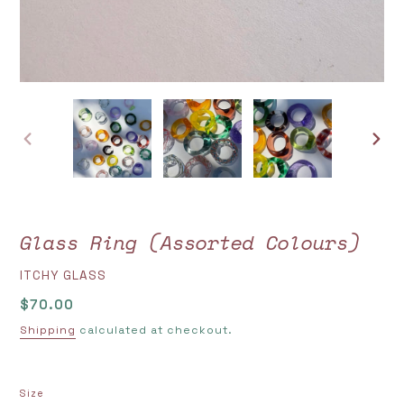
PREVIOUS
NEXT
SLIDE
SLIDE
Glass Ring (Assorted Colours)
VENDOR
ITCHY GLASS
Regular
$70.00
price
Shipping
calculated at checkout.
Size