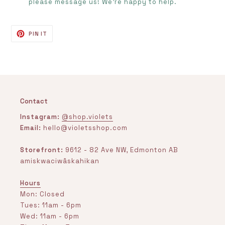
please message us! We’re happy to help.
PIN
PIN IT
ON
PINTEREST
Contact
Instagram:
@shop.violets
Email:
hello@violetsshop.com
Storefront:
9612 - 82 Ave NW, Edmonton AB
amiskwaciwâskahikan
Hours
Mon: Closed
Tues: 11am - 6pm
Wed: 11am - 6pm