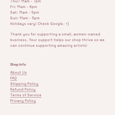
Thur: 11am - 7pm
Fri: 11am - 6pm
Sat: 11am - 5pm
Sun: 11am - 5pm
Holidays vary! Check Google. =)
Thank you for supporting a small, women-owned
business. Your support helps our shop thrive so we
can continue supporting amazing artists!
Shop Info
About Us
FAQ
Shipping Policy
Refund Policy
Terms of Service
Privacy Policy