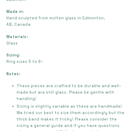
Made in:
Hand sculpted from molten glass in Edmonton,
AB, Canada
Materials:
Glass
Sizing:
Ring sizes 5 to 9~
Notes:
These pieces are crafted to be durable and well-
made but are still glass. Please be gentle with
handling!
Sizing is slightly variable as these are handmade!
We tried our best to size them accordingly but the
thick band makes it tricky! Please consider the
sizing a general guide and if you have questions