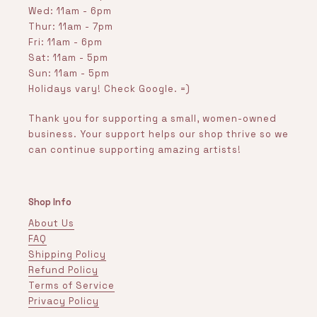
Wed: 11am - 6pm
Thur: 11am - 7pm
Fri: 11am - 6pm
Sat: 11am - 5pm
Sun: 11am - 5pm
Holidays vary! Check Google. =)
Thank you for supporting a small, women-owned
business. Your support helps our shop thrive so we
can continue supporting amazing artists!
Shop Info
About Us
FAQ
Shipping Policy
Refund Policy
Terms of Service
Privacy Policy