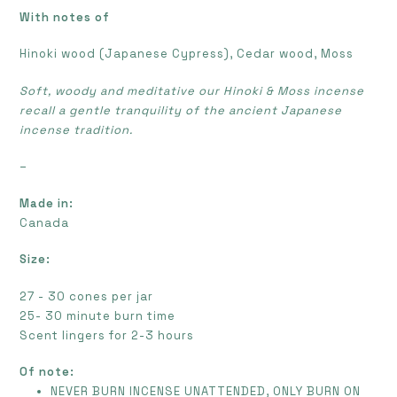
With notes of
Hinoki wood (Japanese Cypress), Cedar wood, Moss
Soft, woody and meditative our Hinoki & Moss incense
recall a gentle tranquility of the ancient Japanese
incense tradition.
–
Made in:
Canada
Size:
27 - 30 cones per jar
25- 30 minute burn time
Scent lingers for 2-3 hours
Of note:
NEVER BURN INCENSE UNATTENDED, ONLY BURN ON