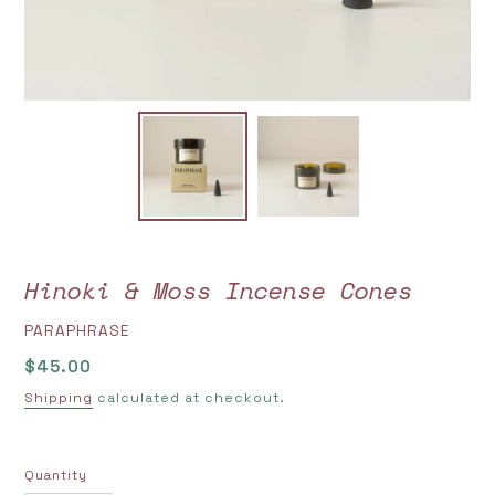
Hinoki & Moss Incense Cones
VENDOR
PARAPHRASE
Regular
$45.00
price
Shipping
calculated at checkout.
Quantity