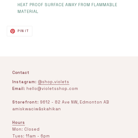
HEAT PROOF SURFACE AWAY FROM FLAMMABLE
MATERIAL
PIN
PIN IT
ON
PINTEREST
Contact
Instagram:
@shop.violets
Email:
hello@violetsshop.com
Storefront:
9612 - 82 Ave NW, Edmonton AB
amiskwaciwâskahikan
Hours
Mon: Closed
Tues: 11am - 6pm