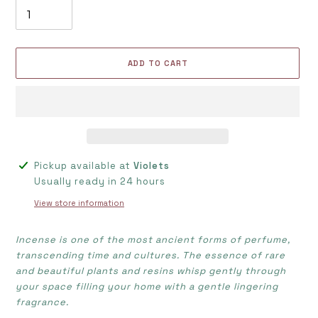
ADD TO CART
Adding
Pickup available at
Violets
product
Usually ready in 24 hours
to
View store information
your
cart
Incense is one of the most ancient forms of perfume,
transcending time and cultures. The essence of rare
and beautiful plants and resins whisp gently through
your space filling your home with a gentle lingering
fragrance.