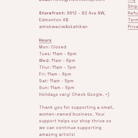
Ship
Storefront:
9612 - 82 Ave NW,
Refu
Edmonton AB
Term
amiskwaciwâskahikan
Priv
Hours
Mon: Closed
Tues: 11am - 6pm
Wed: 11am - 6pm
Thur: 11am - 7pm
Fri: 11am - 6pm
Sat: 11am - 5pm
Sun: 11am - 5pm
Holidays vary! Check Google. =)
Thank you for supporting a small,
women-owned business. Your
support helps our shop thrive so
we can continue supporting
amazing artists!