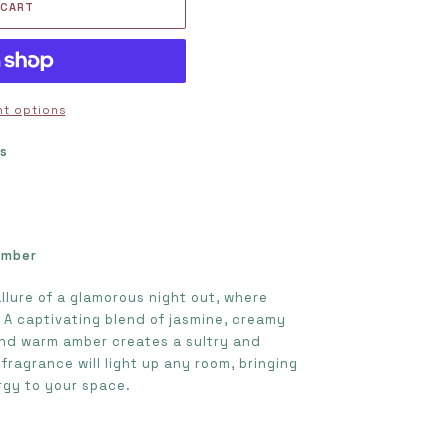
 CART
t options
ts
s
Amber
llure of a glamorous night out, where
A captivating blend of jasmine, creamy
and warm amber creates a sultry and
fragrance will light up any room, bringing
rgy to your space.