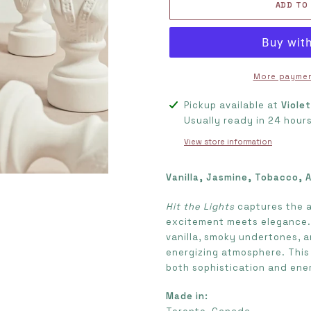
ADD TO
More paymen
Adding
Pickup available at
Viole
product
Usually ready in 24 hour
to
View store information
your
cart
Vanilla, Jasmine, Tobacco, 
Hit the Lights
captures the a
excitement meets elegance. 
vanilla, smoky undertones, 
energizing atmosphere. This 
both sophistication and ene
Made in: