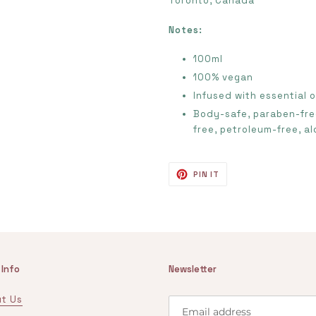
Toronto, Canada
Notes:
100ml
100% vegan
Infused with essential o
Body-safe, paraben-free
free, petroleum-free,
al
PIN
PIN IT
ON
PINTEREST
 Info
Newsletter
t Us