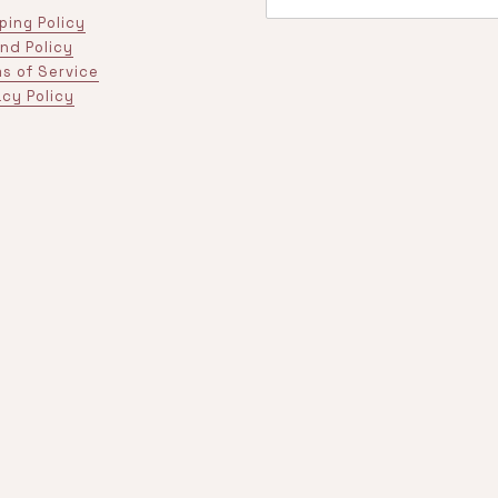
ping Policy
nd Policy
s of Service
acy Policy