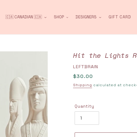
🇨🇦 CANADIAN 🇨🇦
SHOP
DESIGNERS
GIFT CARD
Hit the Lights R
VENDOR
LEFTBRAIN
Regular
$30.00
price
Shipping
calculated at check
Quantity