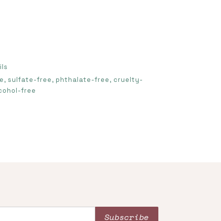
ils
, sulfate-free, phthalate-free, cruelty-
cohol-free
Subscribe