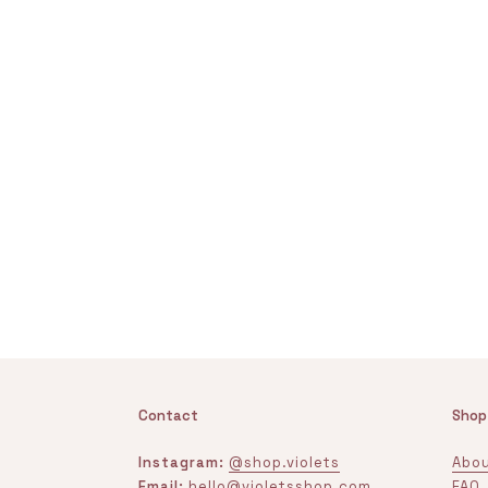
Contact
Shop
Instagram:
@shop.violets
Abou
Email:
hello@violetsshop.com
FAQ