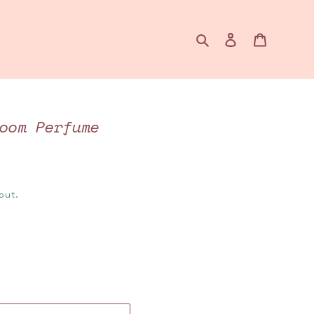
Search
Log in
Cart
oom Perfume
out.