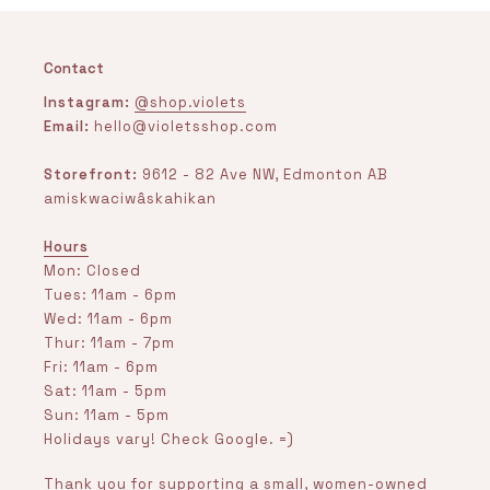
Contact
Instagram:
@shop.violets
Email:
hello@violetsshop.com
Storefront:
9612 - 82 Ave NW, Edmonton AB
amiskwaciwâskahikan
Hours
Mon: Closed
Tues: 11am - 6pm
Wed: 11am - 6pm
Thur: 11am - 7pm
Fri: 11am - 6pm
Sat: 11am - 5pm
Sun: 11am - 5pm
Holidays vary! Check Google. =)
Thank you for supporting a small, women-owned