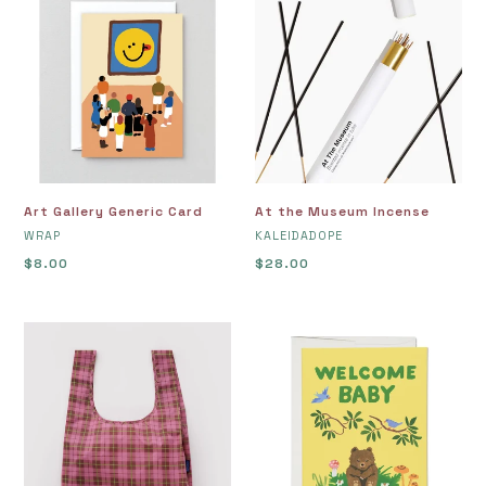
Gallery
the
Generic
Museum
Card
Incense
At the Museum Incense
Art Gallery Generic Card
VENDOR
VENDOR
KALEIDADOPE
WRAP
Regular
$28.00
Regular
$8.00
price
price
Azalea
Baby
Pink
Cub
Tartan
Greeting
Baggu
Card