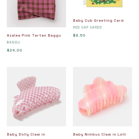
Baby Cub Greeting Card
VENDOR
RED CAP CARDS
Azalea Pink Tartan Baggu
Regular
$8.50
VENDOR
price
BAGGU
Regular
$24.00
price
Baby
Baby
Dolly
Nimbus
Claw
Claw
in
in
Shortcake
Lolli
Baby Dolly Claw in
Baby Nimbus Claw in Lolli