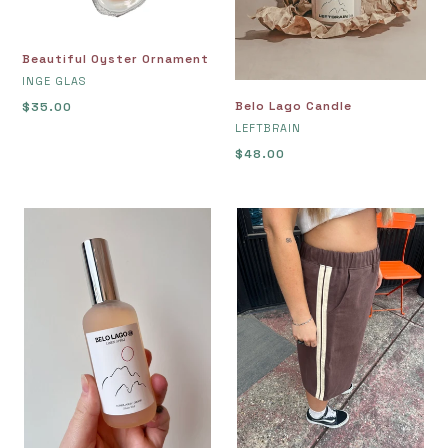
Beautiful Oyster Ornament
VENDOR
INGE GLAS
Belo Lago Candle
Regular
$35.00
VENDOR
price
LEFTBRAIN
Regular
$48.00
price
Belo
Bermuda
Lago
Trackies
Room
XL
Perfume