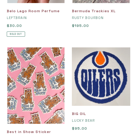
Belo Lago Room Perfume
Bermuda Trackies XL
VENDOR
VENDOR
LEFTBRAIN
RUSTY BOURBON
Regular
$30.00
Regular
$195.00
price
price
SOLD OUT
Best
BIG
in
OIL
Show
Sticker
BIG OIL
VENDOR
LUCKY BEAR
Regular
$95.00
Best in Show Sticker
price