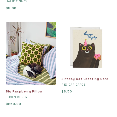
VENDOR
HALIE FINNEY
Regular
$5.00
price
Big
Birfday
Raspberry
Cat
Pillow
Greeting
Card
Birfday Cat Greeting Card
VENDOR
RED CAP CARDS
Big Raspberry Pillow
Regular
$8.50
VENDOR
price
DUSEN DUSEN
Regular
$250.00
price