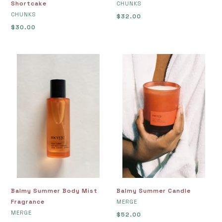
Shortcake
VENDOR
CHUNKS
VENDOR
CHUNKS
Regular
$32.00
Regular
$30.00
price
price
Balmy
Balmy
Summer
Summer
Body
Candle
Mist
Fragrance
Balmy Summer Body Mist
Balmy Summer Candle
Fragrance
VENDOR
MERGE
VENDOR
MERGE
Regular
$52.00