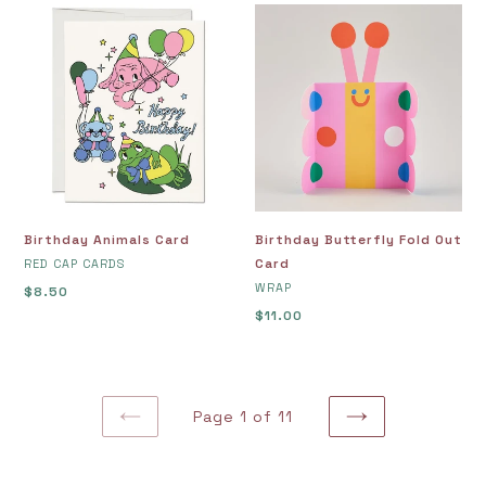
Birthday
Birthday
Animals
Butterfly
Card
Fold
Out
Card
Birthday Animals Card
Birthday Butterfly Fold Out
VENDOR
Card
RED CAP CARDS
VENDOR
WRAP
Regular
$8.50
price
Regular
$11.00
price
Page 1 of 11
PREVIOUS
NEXT
PAGE
PAGE