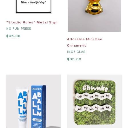
"Studio Rules" Metal Sign
VENDOR
NO FUN PRESS
Regular
$35.00
Adorable Mini Bee
price
Ornament
VENDOR
INGE GLAS
Regular
$35.00
price
All
Allie
Balm
Clips
Moisturizer
in
Ants