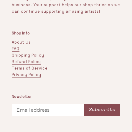
business. Your support helps our shop thrive so we
can continue supporting amazing artists!
Shop Info
About Us
FAQ
Shipping Policy
Refund Policy
Terms of Service
Privacy Policy
Newsletter
Subscribe