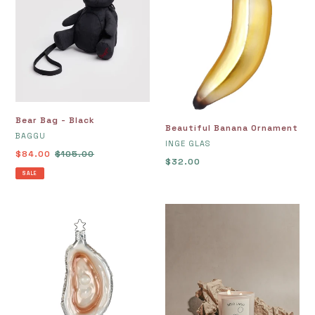
Bear Bag - Black
Beautiful Banana Ornament
VENDOR
BAGGU
VENDOR
INGE GLAS
Sale
$84.00
Regular
$105.00
Regular
$32.00
price
price
SALE
price
Beautiful
Belo
Oyster
Lago
Ornament
Candle