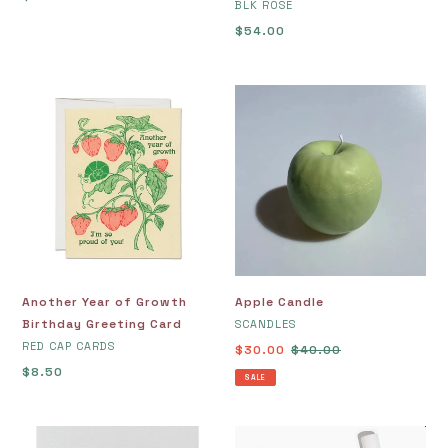
VENDOR
BLK ROSE
price
Regular
$54.00
price
Another
Apple
Year
Candle
of
Growth
Birthday
Greeting
Card
Another Year of Growth
Apple Candle
Birthday Greeting Card
VENDOR
SCANDLES
VENDOR
RED CAP CARDS
Sale
$30.00
Regular
$40.00
Regular
$8.50
price
price
SALE
price
Art
At