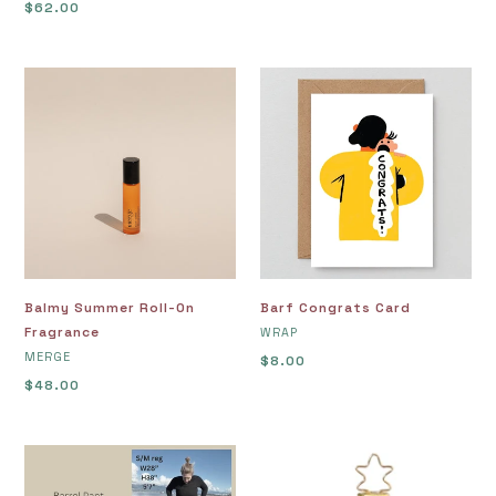
Regular
$62.00
price
price
Balmy
Barf
Summer
Congrats
Roll-
Card
On
Fragrance
Balmy Summer Roll-On
Barf Congrats Card
Fragrance
VENDOR
WRAP
VENDOR
MERGE
Regular
$8.00
Regular
$48.00
price
price
Barrel
Bay
Pants,
Bolete