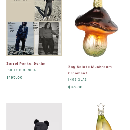
Denim
Mushroom
Ornament
Barrel Pants, Denim
Bay Bolete Mushroom
VENDOR
RUSTY BOURBON
Ornament
Regular
$195.00
VENDOR
INGE GLAS
price
Regular
$33.00
price
Bear
Beautiful
Bag
Banana
-
Ornament
Black