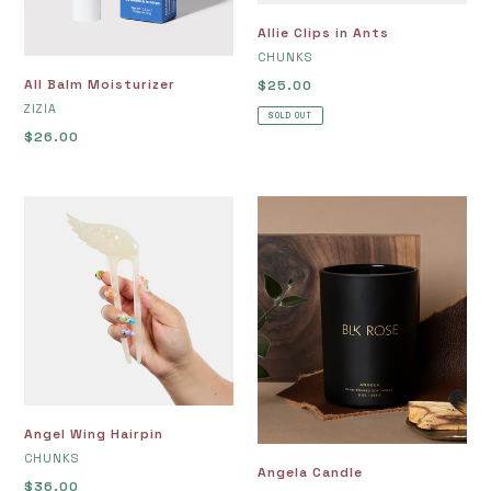
Allie Clips in Ants
VENDOR
CHUNKS
All Balm Moisturizer
Regular
$25.00
VENDOR
price
ZIZIA
SOLD OUT
Regular
$26.00
price
Angel
Angela
Wing
Candle
Hairpin
Angel Wing Hairpin
VENDOR
CHUNKS
Angela Candle
Regular
$36.00